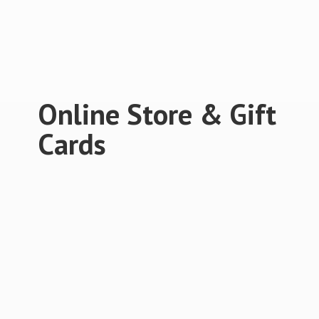
Online Store &
Gift
Cards