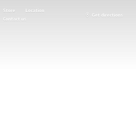
Store
Location
Get directions
Contact us