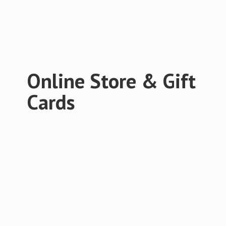
Online Store &
Gift
Cards