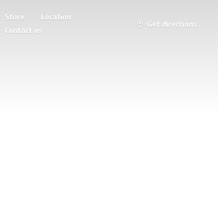
Store
Location
Get directions
Contact us