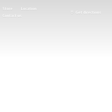
Store
Location
Get directions
Contact us