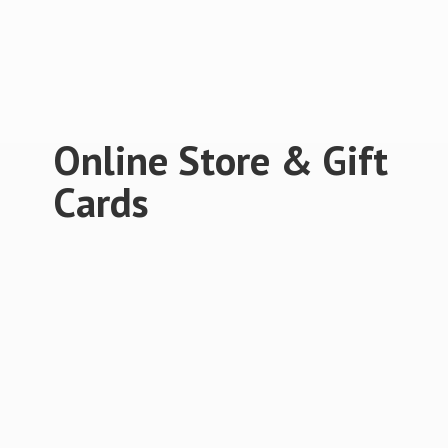
Online Store &
Gift
Cards