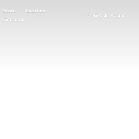
Store
Location
Get directions
Contact us