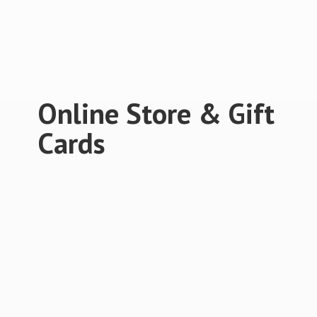
Online Store &
Gift
Cards