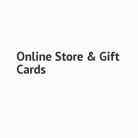
Online Store &
Gift
Cards