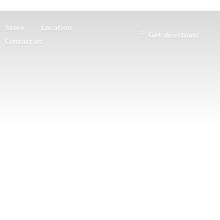
Store
Location
Get directions
Contact us