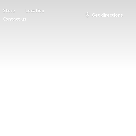
Store
Location
Get directions
Contact us