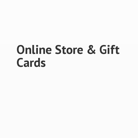
Online Store &
Gift
Cards