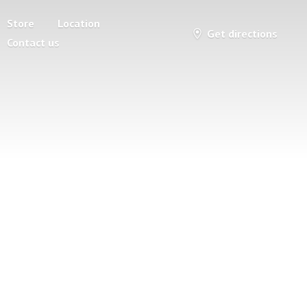
Store
Location
Get directions
Contact us