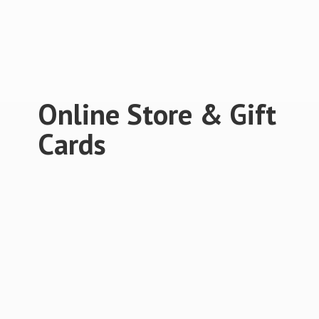
Online Store &
Gift
Cards