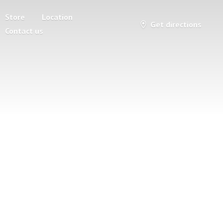
Store
Location
Get directions
Contact us