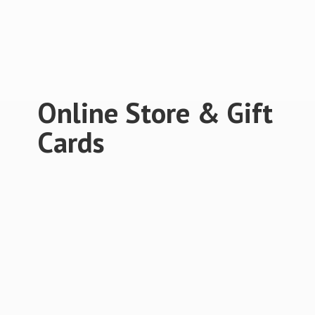
Online Store &
Gift
Cards