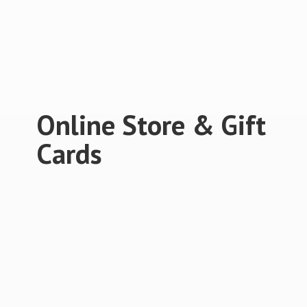
Online Store &
Gift
Cards