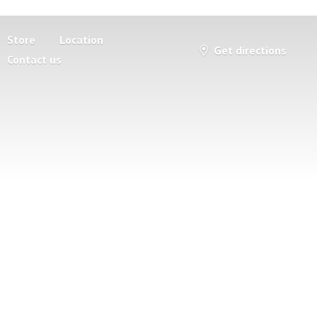
Store
Location
Get directions
Contact us