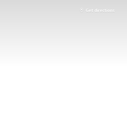
Get directions