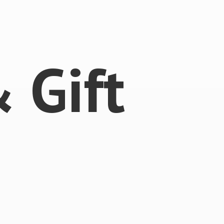
 &
Gift