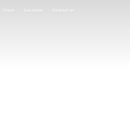
Store
Location
Contact us