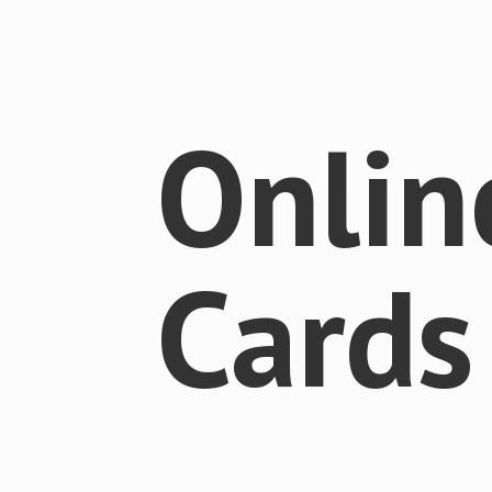
Onlin
Cards