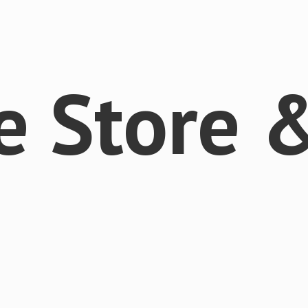
e Store