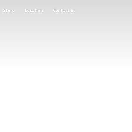
Store
Location
Contact us