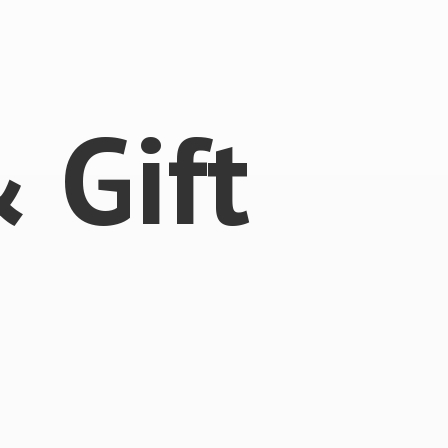
 &
Gift