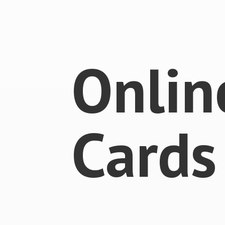
Onlin
Cards