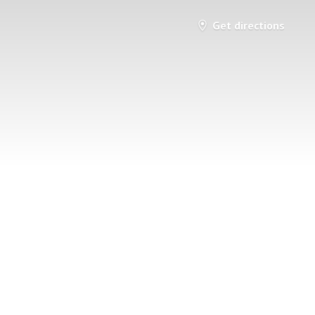
Get directions