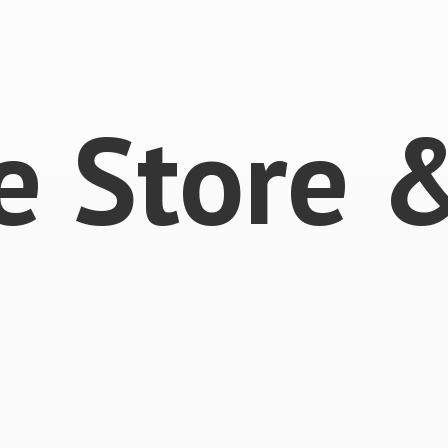
e Store